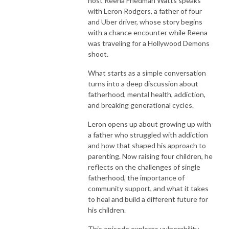
host Reena Friedman Watts speaks
childhood to adulthood!
with Leron Rodgers, a father of four
and Uber driver, whose story begins
with a chance encounter while Reena
was traveling for a Hollywood Demons
shoot.
What starts as a simple conversation
turns into a deep discussion about
fatherhood, mental health, addiction,
and breaking generational cycles.
Leron opens up about growing up with
a father who struggled with addiction
and how that shaped his approach to
parenting. Now raising four children, he
reflects on the challenges of single
fatherhood, the importance of
community support, and what it takes
to heal and build a different future for
his children.
This episode explores vulnerability,