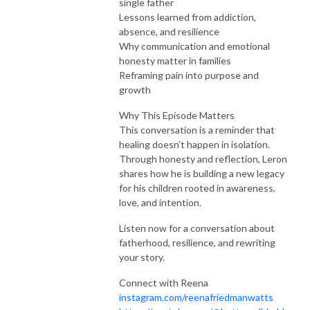
single father
Lessons learned from addiction,
absence, and resilience
Why communication and emotional
honesty matter in families
Reframing pain into purpose and
growth
Why This Episode Matters
This conversation is a reminder that
healing doesn’t happen in isolation.
Through honesty and reflection, Leron
shares how he is building a new legacy
for his children rooted in awareness,
love, and intention.
Listen now for a conversation about
fatherhood, resilience, and rewriting
your story.
Connect with Reena
instagram.com/reenafriedmanwatts