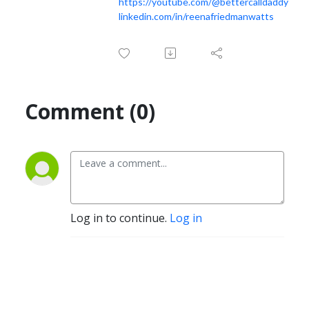
https://youtube.com/@bettercalldaddy
linkedin.com/in/reenafriedmanwatts
Comment (0)
Log in to continue.
Log in