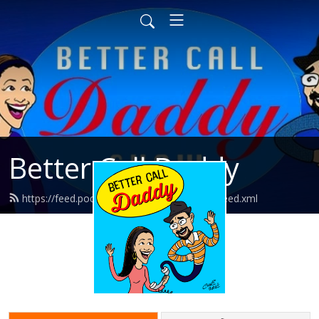
Better Call Daddy
https://feed.podbean.com/bettercalldaddy/feed.xml