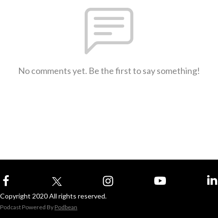
No comments yet. Be the first to say something!
Copyright 2020 All rights reserved.
Podcast Powered By
Podbean