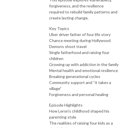
forgiveness, and the resilience
required to rebuild family patterns and
create lasting change.
Key Topics
Uber driver father of four life story
Chance meeting during Hollywood
Demons shoot travel
Single fatherhood and raising four
children
Growing up with addiction in the family
Mental health and emotional resilience
Breaking generational cycles
Community support and “it takes a
village”
Forgiveness and personal healing
Episode Highlights
How Leron’s childhood shaped his
parenting style
The realities of raising four kids as a