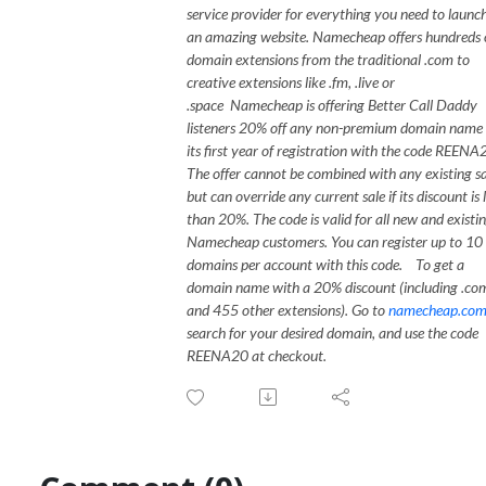
service provider for everything you need to launc
an amazing website. Namecheap offers hundreds 
domain extensions from the traditional .com to
creative extensions like .fm, .live or
.space
Namecheap is offering Better Call Daddy
listeners 20% off any non-premium domain name 
its first year of registration with the code REENA
The offer cannot be combined with any existing sa
but can override any current sale if its discount is 
than 20%. The code is valid for all new and existi
Namecheap customers. You can register up to 10
domains per account with this code.
To get a
domain name with a 20% discount (including .co
and 455 other extensions). Go to
namecheap.co
search for your desired domain, and use the code
REENA20 at checkout.