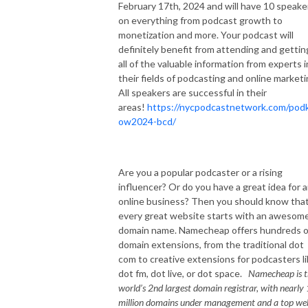
February 17th, 2024 and will have 10 speake
on everything from podcast growth to
monetization and more. Your podcast will
definitely benefit from attending and gettin
all of the valuable information from experts i
their fields of podcasting and online marketi
All speakers are successful in their
areas!
https://nycpodcastnetwork.com/pod
ow2024-bcd/
Are you a popular podcaster or a rising
influencer? Or do you have a great idea for 
online business? Then you should know tha
every great website starts with an awesom
domain name. Namecheap offers hundreds o
domain extensions, from the traditional dot
com to creative extensions for podcasters l
dot fm, dot live, or dot space.
Namecheap is t
world’s 2nd largest domain registrar, with nearly
million domains under management and a top we