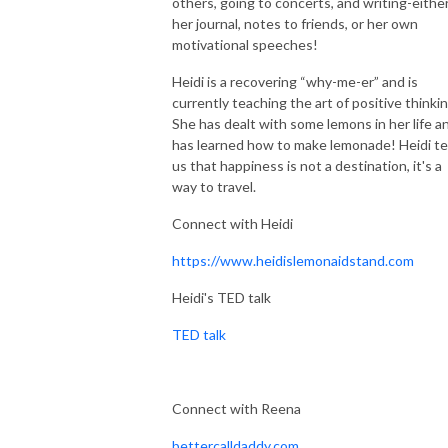
others, going to concerts, and writing-either
her journal, notes to friends, or her own
motivational speeches!
Heidi is a recovering “why-me-er” and is
currently teaching the art of positive thinki
She has dealt with some lemons in her life a
has learned how to make lemonade! Heidi te
us that happiness is not a destination, it's a
way to travel.
Connect with Heidi
https://www.heidislemonaidstand.com
Heidi's TED talk
TED talk
Connect with Reena
bettercalldaddy.com