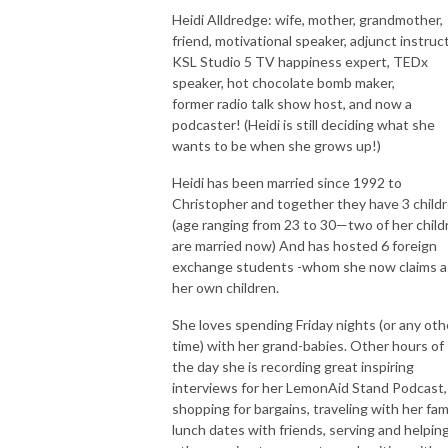
Heidi Alldredge: wife, mother, grandmother,
friend, motivational speaker, adjunct instruct
KSL Studio 5 TV happiness expert, TEDx
speaker, hot chocolate bomb maker,
former radio talk show host, and now a
podcaster! (Heidi is still deciding what she
wants to be when she grows up!)
Heidi has been married since 1992 to
Christopher and together they have 3 child
(age ranging from 23 to 30—two of her child
are married now) And has hosted 6 foreign
exchange students -whom she now claims a
her own children.
She loves spending Friday nights (or any oth
time) with her grand-babies. Other hours of
the day she is recording great inspiring
interviews for her LemonAid Stand Podcast,
shopping for bargains, traveling with her fami
lunch dates with friends, serving and helpin