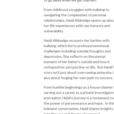
to go away when we get married?
childhood to adulthood!
From childhood struggles with bullying to
navigating the complexities of personal
relationships, Heidi Alldredge opens up abo
her life experiences with raw honesty and
vulnerability.
Heidi Alldredge recounts her battles with
bullying, which led to profound emotional
challenges including suicidal thoughts and
depression. She reflects on the pivotal
moment of her father's suicide and how it
reshaped her perspective on life. But Heidi'
story isn't just about overcoming adversity; i
also about forging her own path to success.
From humble beginnings as a house cleaner 
carving out a career as a private investigator
and realtor, Heidi's journey is a testament to
the power of perseverance and hope. In thi
intimate conversation, Heidi shares insights
into the ups and downs of personal