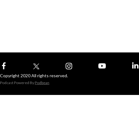
Copyright 2020 All rights reserved.
Podcast Powered By
Podbean