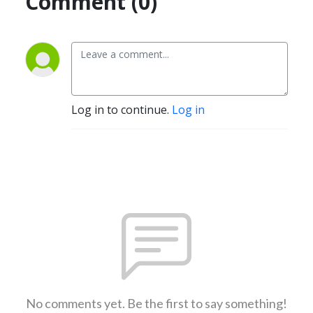
Comment (0)
Log in to continue.
Log in
No comments yet. Be the first to say something!