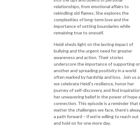
relationships, from emotional affairs to
rekindling old flames. She explores the
complexities of long-term love and the
importance of setting boundaries while
remaining true to oneself.
Heidi sheds light on the lasting impact of
bullying and the urgent need for greater
awareness and action. Their stories
underscore the importance of supporting o
another and spreading positivity in a world
often marked by hardship and loss. Join us a
we celebrate Heidi's resilience, honor her
journey of self-discovery, and find inspiration
her unwavering belief in the power of hope 
connection. This episode is a reminder that
matter the challenges we face, there's alwa
a path forward – if we're willing to reach out
and hold on for one more day.