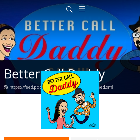
Better Call Daddy
https://feed.podbean.com/bettercalldaddy/feed.xml