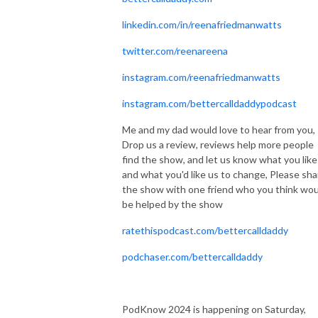
linkedin.com/in/reenafriedmanwatts
twitter.com/reenareena
instagram.com/reenafriedmanwatts
instagram.com/bettercalldaddypodcast
Me and my dad would love to hear from you,
Drop us a review, reviews help more people
find the show, and let us know what you like
and what you'd like us to change, Please sha
the show with one friend who you think wou
be helped by the show
ratethispodcast.com/bettercalldaddy
podchaser.com/bettercalldaddy
PodKnow 2024 is happening on Saturday,