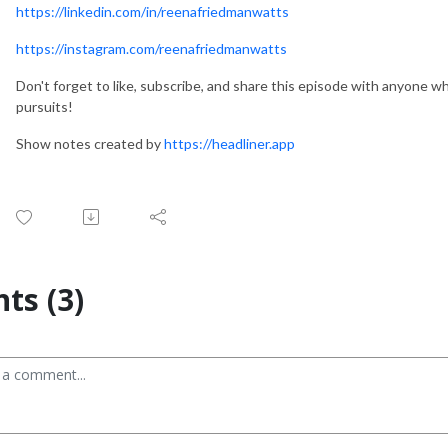
https://linkedin.com/in/reenafriedmanwatts
https://instagram.com/reenafriedmanwatts
Don't forget to like, subscribe, and share this episode with anyone wh
pursuits!
Show notes created by
https://headliner.app
s (3)