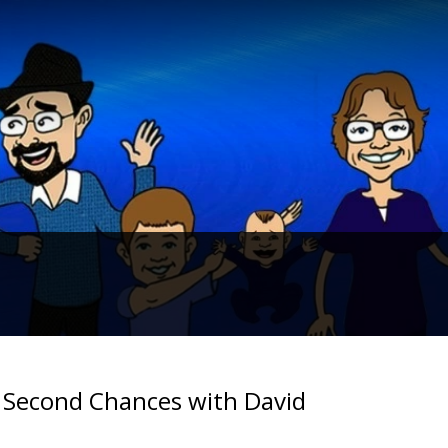
f Second Chances with David