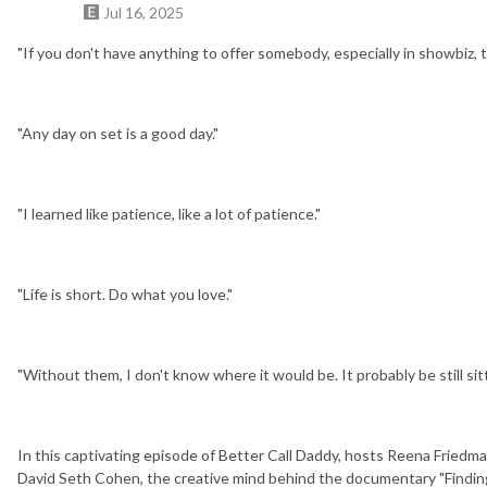
Jul 16, 2025
"If you don't have anything to offer somebody, especially in showbiz, 
"Any day on set is a good day."
"I learned like patience, like a lot of patience."
"Life is short. Do what you love."
"Without them, I don't know where it would be. It probably be still sitt
In this captivating episode of Better Call Daddy, hosts Reena Fried
David Seth Cohen, the creative mind behind the documentary "Finding