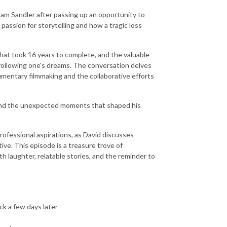
dam Sandler after passing up an opportunity to
passion for storytelling and how a tragic loss
 that took 16 years to complete, and the valuable
 following one's dreams. The conversation delves
cumentary filmmaking and the collaborative efforts
s and the unexpected moments that shaped his
professional aspirations, as David discusses
ive. This episode is a treasure trove of
th laughter, relatable stories, and the reminder to
ck a few days later