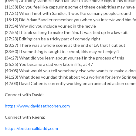
(09:44) Anthony Marinelli used fair use to use movie clips in his docu
(11:38) Do you feel like capturing some of these celebrities may have
(17:21) When I met with Sandler, it was like so many people around
(18:12) Did Adam Sandler remember you when you interviewed him fo
(19:54) Why did you include your ex in the movie
(22:55) It took so long to make the film. It was tied up in a lawsuit
(27:23) Editing can be a tricky part of comedy, right
(28:27) There was a whole scene at the end of LA that I cut out
(33:50) If something is taught in school, kids may not enjoy it
(34:27) What did you learn about yourself in the process of this
(36:25) You became a dad very late in life, at 47
(40:05) What would you tell somebody else who wants to make a do
(41:23) What does your dad think about you working for Jerry Springe
(42:03) David Cohen is currently working on an animated action comed
Connect with David:
https://www.davidsethcohen.com
Connect with Reena:
https://bettercalldaddy.com