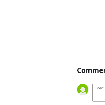
Comment