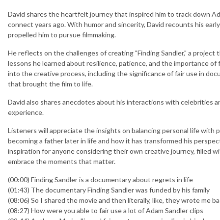
David shares the heartfelt journey that inspired him to track down A
connect years ago. With humor and sincerity, David recounts his early 
propelled him to pursue filmmaking.
He reflects on the challenges of creating "Finding Sandler," a project
lessons he learned about resilience, patience, and the importance of
into the creative process, including the significance of fair use in do
that brought the film to life.
David also shares anecdotes about his interactions with celebritie
experience.
Listeners will appreciate the insights on balancing personal life with 
becoming a father later in life and how it has transformed his perspect
inspiration for anyone considering their own creative journey, filled wi
embrace the moments that matter.
(00:00) Finding Sandler is a documentary about regrets in life
(01:43) The documentary Finding Sandler was funded by his family
(08:06) So I shared the movie and then literally, like, they wrote me ba
(08:27) How were you able to fair use a lot of Adam Sandler clips