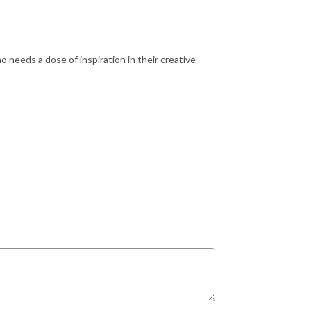
o needs a dose of inspiration in their creative