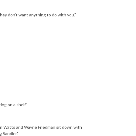
they don't want anything to do with you."
ing on a shelf."
man Watts and Wayne Friedman sit down with
 Sandler."