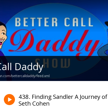
Call Daddy
an.com/bettercalldaddy/feed.xml
438. Finding Sandler A Journey o
Seth Cohen