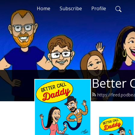
Home
Subscribe
Profile
Better 
https://feed.podbe