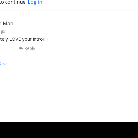
to continue.
Log in
d Man
ago
tely LOVE your intro!!!!!!
Reply
s