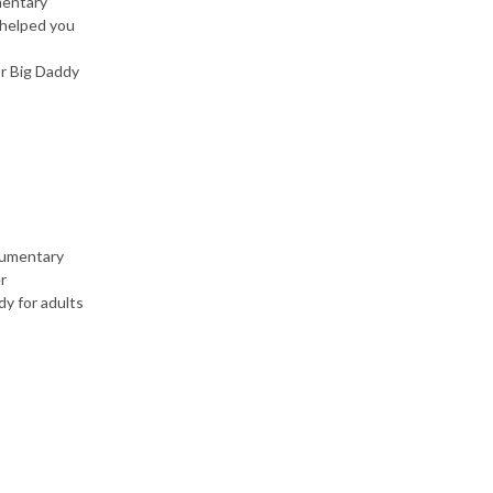
mentary
 helped you
r Big Daddy
cumentary
r
y for adults