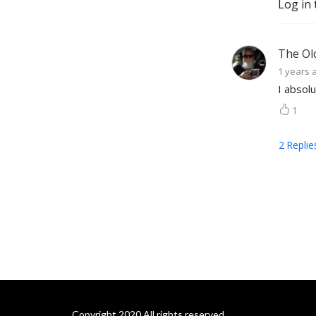
Log in 
The Ol
1 years 
I absolu
1
2
Replie
Copyright 2020 All rights reserved.