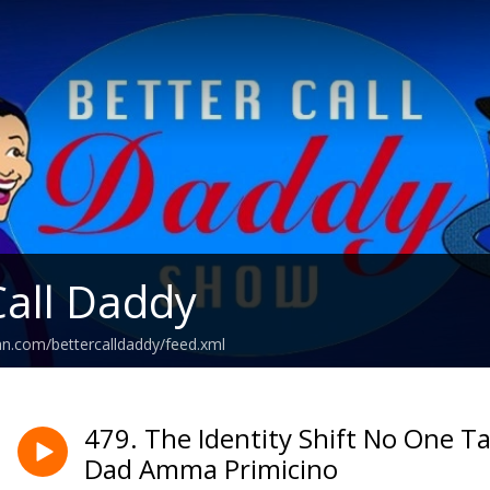
Call Daddy
an.com/bettercalldaddy/feed.xml
479. The Identity Shift No One T
Dad Amma Primicino