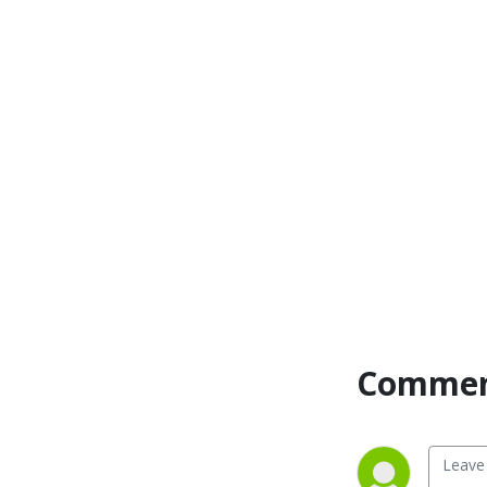
conversations you‘d like to 
have with your daddy and 
learn from mine.  Come 
share in some good old-
fashioned family bonding 
and help us up our wisdom 
rating.  There is wisdom 
from four generations and 
I’m addressing what 
happens from childhood to 
adulthood!
Comment