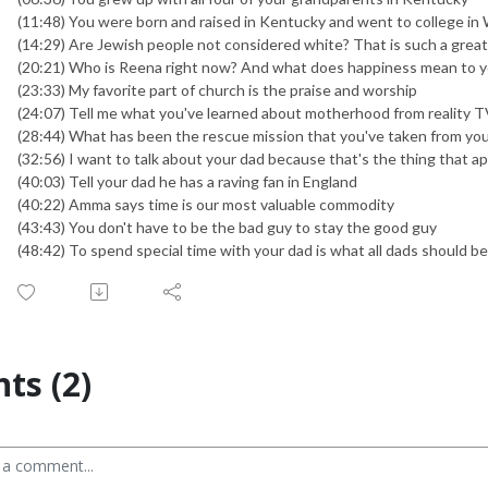
(11:48) You were born and raised in Kentucky and went to college in 
(14:29) Are Jewish people not considered white? That is such a grea
(20:21) Who is Reena right now? And what does happiness mean to 
(23:33) My favorite part of church is the praise and worship
(24:07) Tell me what you've learned about motherhood from reality 
(28:44) What has been the rescue mission that you've taken from you
(32:56) I want to talk about your dad because that's the thing that a
(40:03) Tell your dad he has a raving fan in England
(40:22) Amma says time is our most valuable commodity
(43:43) You don't have to be the bad guy to stay the good guy
(48:42) To spend special time with your dad is what all dads should b
s (2)