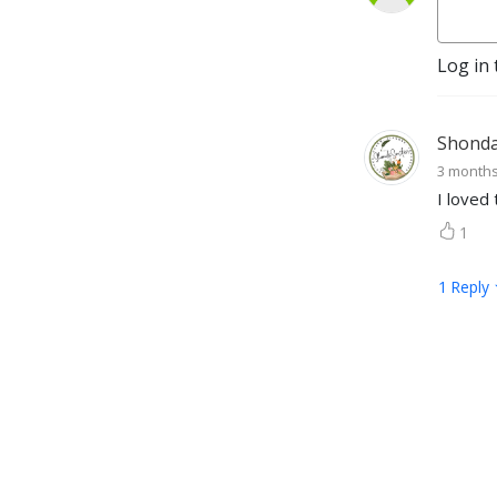
Log in 
Shonda 
3 month
I loved 
1
1
Reply