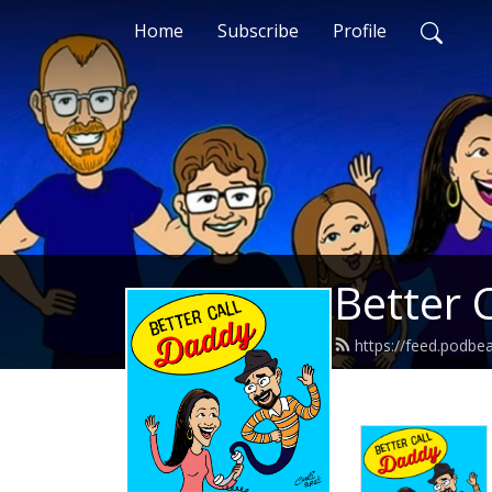
Home
Subscribe
Profile
Better 
https://feed.podbe