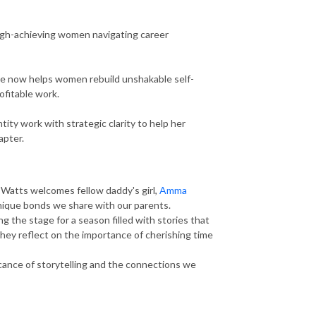
high-achieving women navigating career
she now helps women rebuild unshakable self-
rofitable work.
tity work with strategic clarity to help her
apter.
 Watts welcomes fellow daddy's girl,
Amma
 unique bonds we share with our parents.
 the stage for a season filled with stories that
they reflect on the importance of cherishing time
ficance of storytelling and the connections we