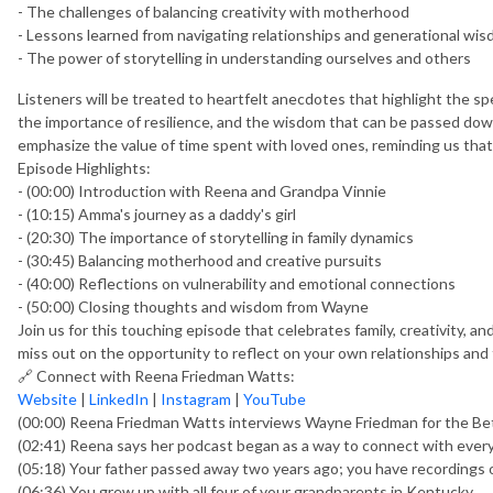
- The challenges of balancing creativity with motherhood
- Lessons learned from navigating relationships and generational wi
- The power of storytelling in understanding ourselves and others
Listeners will be treated to heartfelt anecdotes that highlight the s
the importance of resilience, and the wisdom that can be passed d
emphasize the value of time spent with loved ones, reminding us tha
Episode Highlights:
- (00:00) Introduction with Reena and Grandpa Vinnie
- (10:15) Amma's journey as a daddy's girl
- (20:30) The importance of storytelling in family dynamics
- (30:45) Balancing motherhood and creative pursuits
- (40:00) Reflections on vulnerability and emotional connections
- (50:00) Closing thoughts and wisdom from Wayne
Join us for this touching episode that celebrates family, creativity, a
miss out on the opportunity to reflect on your own relationships and t
🔗 Connect with Reena Friedman Watts:
Website
|
LinkedIn
|
Instagram
|
YouTube
(00:00) Reena Friedman Watts interviews Wayne Friedman for the Be
(02:41) Reena says her podcast began as a way to connect with ever
(05:18) Your father passed away two years ago; you have recordings o
(06:36) You grew up with all four of your grandparents in Kentucky