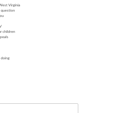
West Virginia
t question
you
TV
r children
ppeals
e doing