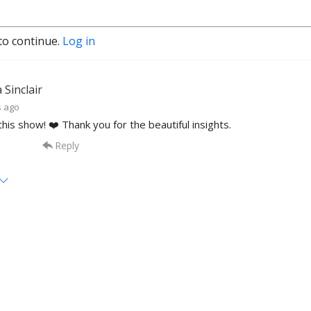
to continue.
Log in
Sinclair
s ago
this show! ❤️ Thank you for the beautiful insights.
Reply