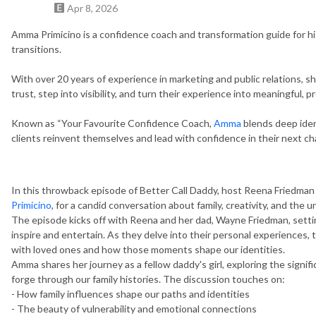
Apr 8, 2026
Amma Primicino is a confidence coach and transformation guide for 
transitions.
With over 20 years of experience in marketing and public relations, 
trust, step into visibility, and turn their experience into meaningful, p
Known as “Your Favourite Confidence Coach,
Amma
blends deep iden
clients reinvent themselves and lead with confidence in their next ch
In this throwback episode of Better Call Daddy, host Reena Friedman
Primicino
, for a candid conversation about family, creativity, and the
The episode kicks off with Reena and her dad, Wayne Friedman, setting
inspire and entertain. As they delve into their personal experiences, 
with loved ones and how those moments shape our identities.
Amma shares her journey as a fellow daddy's girl, exploring the signi
forge through our family histories. The discussion touches on:
- How family influences shape our paths and identities
- The beauty of vulnerability and emotional connections