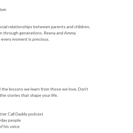
sdom
pecial relationships between parents and children,
own through generations. Reena and Amma
t every moment is precious.
nd the lessons we learn from those we love. Don't
he stories that shape your life.
tter Call Daddy podcast
yday people
f his voice