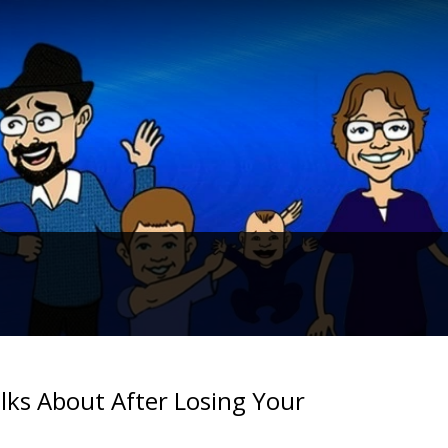
alks About After Losing Your