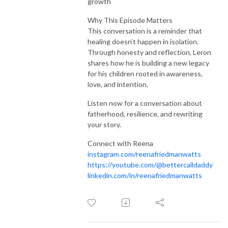
growth
Why This Episode Matters
This conversation is a reminder that
healing doesn’t happen in isolation.
Through honesty and reflection, Leron
shares how he is building a new legacy
for his children rooted in awareness,
love, and intention.
Listen now for a conversation about
fatherhood, resilience, and rewriting
your story.
Connect with Reena
instagram.com/reenafriedmanwatts
https://youtube.com/@bettercalldaddy
linkedin.com/in/reenafriedmanwatts