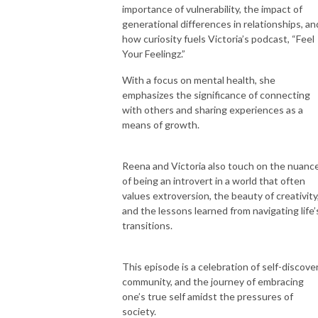
importance of vulnerability, the impact of
generational differences in relationships, an
how curiosity fuels Victoria’s podcast, “Feel
Your Feelingz.”
With a focus on mental health, she
emphasizes the significance of connecting
with others and sharing experiences as a
means of growth.
Reena and Victoria also touch on the nuanc
of being an introvert in a world that often
values extroversion, the beauty of creativity
and the lessons learned from navigating life’
transitions.
This episode is a celebration of self-discover
community, and the journey of embracing
one’s true self amidst the pressures of
society.