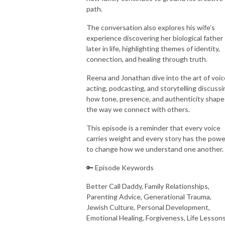
path.
The conversation also explores his wife’s
experience discovering her biological father
later in life, highlighting themes of identity,
connection, and healing through truth.
Reena and Jonathan dive into the art of voic
acting, podcasting, and storytelling discussi
how tone, presence, and authenticity shape
the way we connect with others.
This episode is a reminder that every voice
carries weight and every story has the powe
to change how we understand one another.
🔑 Episode Keywords
Better Call Daddy, Family Relationships,
Parenting Advice, Generational Trauma,
Jewish Culture, Personal Development,
Emotional Healing, Forgiveness, Life Lessons