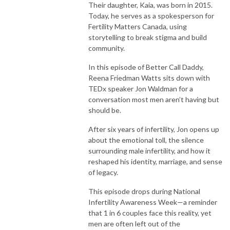
Their daughter, Kaia, was born in 2015.
Today, he serves as a spokesperson for
Fertility Matters Canada, using
storytelling to break stigma and build
community.
In this episode of Better Call Daddy,
Reena Friedman Watts sits down with
TEDx speaker Jon Waldman for a
conversation most men aren’t having but
should be.
After six years of infertility, Jon opens up
about the emotional toll, the silence
surrounding male infertility, and how it
reshaped his identity, marriage, and sense
of legacy.
This episode drops during National
Infertility Awareness Week—a reminder
that 1 in 6 couples face this reality, yet
men are often left out of the