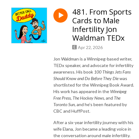
481. From Sports
Cards to Male
Infertility Jon
Waldman TEDx
Apr 22, 2026
Jon Waldman is a Winnipeg-based writer,
TEDx speaker, and advocate for infertility
awareness. His book
100 Things Jets Fans
Should Know and Do Before They Die
was
shortlisted for the Winnipeg Book Award.
His work has appeared in the
Winnipeg
Free Press
,
The Hockey News
, and
The
Toronto Sun
, and he’s been featured by
CBC and HuffPost.
After a six-year infertility journey with his
wife Elana, Jon became a leading voice in
the conversation around male infertility.