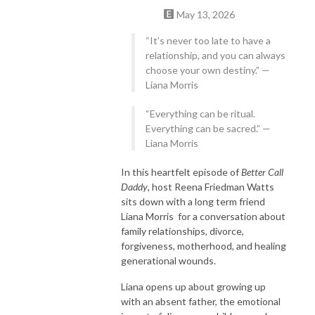
May 13, 2026
“It’s never too late to have a
relationship, and you can always
choose your own destiny.” —
Liana Morris
“Everything can be ritual.
Everything can be sacred.” —
Liana Morris
In this heartfelt episode of
Better Call
Daddy
, host Reena Friedman Watts
sits down with a long term friend
Liana Morris for a conversation about
family relationships, divorce,
forgiveness, motherhood, and healing
generational wounds.
Liana opens up about growing up
with an absent father, the emotional