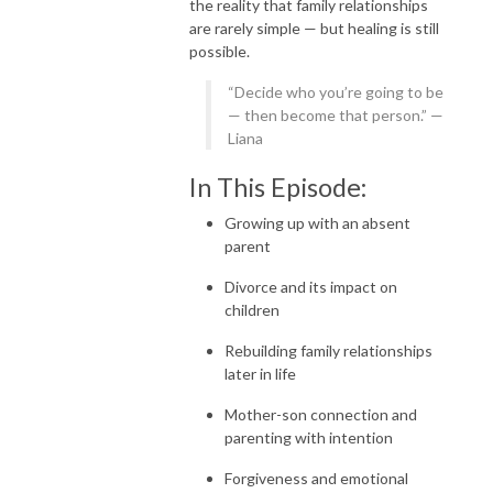
the reality that family relationships
are rarely simple — but healing is still
possible.
“Decide who you’re going to be
— then become that person.” —
Liana
In This Episode:
Growing up with an absent
parent
Divorce and its impact on
children
Rebuilding family relationships
later in life
Mother-son connection and
parenting with intention
Forgiveness and emotional