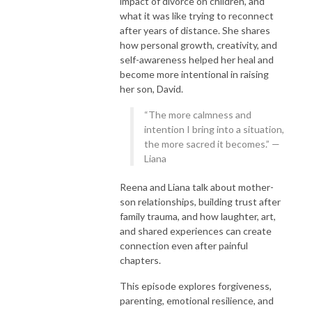
impact of divorce on children, and
what it was like trying to reconnect
after years of distance. She shares
how personal growth, creativity, and
self-awareness helped her heal and
become more intentional in raising
her son, David.
“The more calmness and
intention I bring into a situation,
the more sacred it becomes.” —
Liana
Reena and Liana talk about mother-
son relationships, building trust after
family trauma, and how laughter, art,
and shared experiences can create
connection even after painful
chapters.
This episode explores forgiveness,
parenting, emotional resilience, and