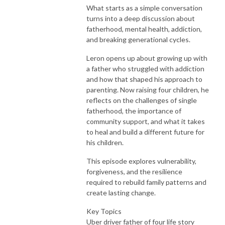
What starts as a simple conversation
turns into a deep discussion about
fatherhood, mental health, addiction,
and breaking generational cycles.
Leron opens up about growing up with
a father who struggled with addiction
and how that shaped his approach to
parenting. Now raising four children, he
reflects on the challenges of single
fatherhood, the importance of
community support, and what it takes
to heal and build a different future for
his children.
This episode explores vulnerability,
forgiveness, and the resilience
required to rebuild family patterns and
create lasting change.
Key Topics
Uber driver father of four life story