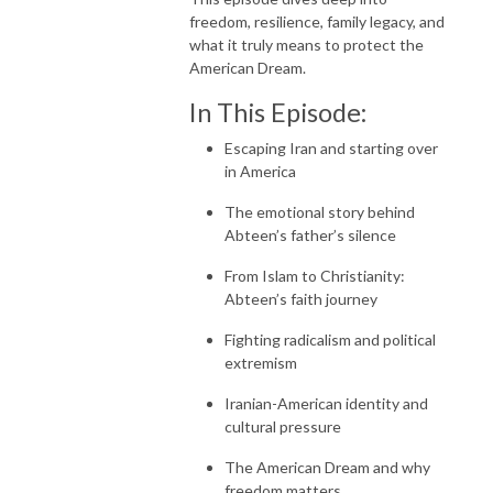
freedom, resilience, family legacy, and
what it truly means to protect the
American Dream.
In This Episode:
Escaping Iran and starting over
in America
The emotional story behind
Abteen’s father’s silence
From Islam to Christianity:
Abteen’s faith journey
Fighting radicalism and political
extremism
Iranian-American identity and
cultural pressure
The American Dream and why
freedom matters