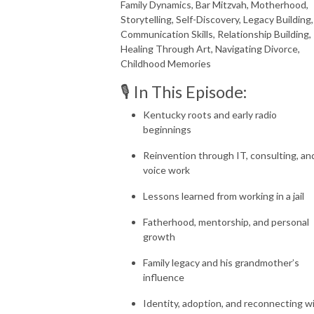
Family Dynamics, Bar Mitzvah, Motherhood,
Storytelling, Self-Discovery, Legacy Building,
Communication Skills, Relationship Building,
Healing Through Art, Navigating Divorce,
Childhood Memories
🎙️ In This Episode:
Kentucky roots and early radio
beginnings
Reinvention through IT, consulting, an
voice work
Lessons learned from working in a jail
Fatherhood, mentorship, and personal
growth
Family legacy and his grandmother’s
influence
Identity, adoption, and reconnecting w