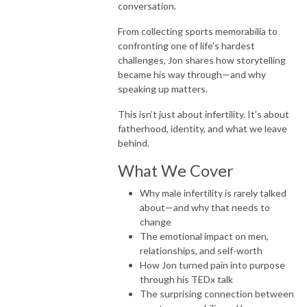
conversation.
From collecting sports memorabilia to
confronting one of life’s hardest
challenges, Jon shares how storytelling
became his way through—and why
speaking up matters.
This isn’t just about infertility. It’s about
fatherhood, identity, and what we leave
behind.
What We Cover
Why male infertility is rarely talked
about—and why that needs to
change
The emotional impact on men,
relationships, and self-worth
How Jon turned pain into purpose
through his TEDx talk
The surprising connection between