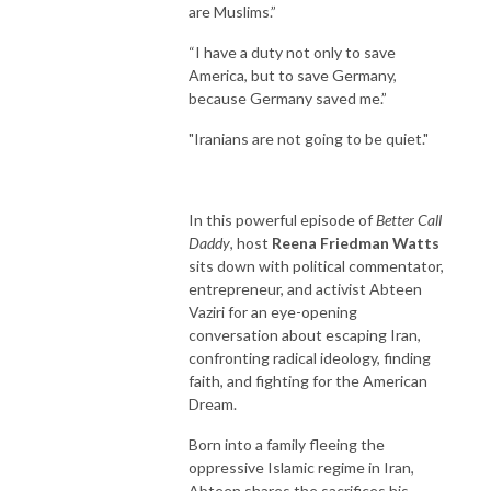
are Muslims.”
“I have a duty not only to save
America, but to save Germany,
because Germany saved me.”
"Iranians are not going to be quiet."
In this powerful episode of
Better Call
Daddy
, host
Reena Friedman Watts
sits down with political commentator,
entrepreneur, and activist Abteen
Vaziri for an eye-opening
conversation about escaping Iran,
confronting radical ideology, finding
faith, and fighting for the American
Dream.
Born into a family fleeing the
oppressive Islamic regime in Iran,
Abteen shares the sacrifices his