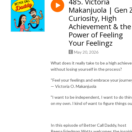
485. Victoria
Makanjuola | Gen 
Curiosity, High
Achievement & the
Power of Feeling
Your Feelingz
May 20, 2026
What does it really take to be a high achieve
without losing yourself in the process?
“Feel your feelings and embrace your journey
— Victoria O. Makanjuola
"I want to be independent, I want to do thi
on my own. I kind of want to figure things ou
In this episode of Better Call Daddy, host
Reena Friedman Watts welcomes the inspiri