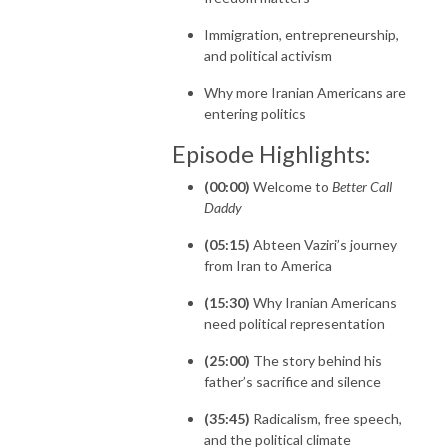
Immigration, entrepreneurship,
and political activism
Why more Iranian Americans are
entering politics
Episode Highlights:
(00:00)
Welcome to
Better Call
Daddy
(05:15)
Abteen Vaziri’s journey
from Iran to America
(15:30)
Why Iranian Americans
need political representation
(25:00)
The story behind his
father’s sacrifice and silence
(35:45)
Radicalism, free speech,
and the political climate