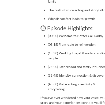
family
The craft of voice acting and storytelli
Why discomfort leads to growth
⏱️ Episode Highlights:
(00:00) Welcome to Better Call Daddy
(05:15) From radio to reinvention
(15:30) Working in a jail & understandi
people
(25:00) Fatherhood and family influenc
(35:45) Identity, connection & discover
(45:00) Voice acting, creativity &
storytelling
If you’ve ever wondered how your voice, yo
story, and your experiences connect you’ll f