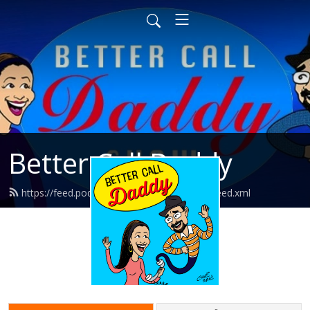
Better Call Daddy
https://feed.podbean.com/bettercalldaddy/feed.xml