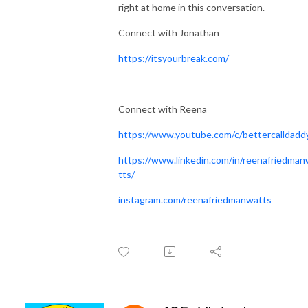
right at home in this conversation.
Connect with Jonathan
https://itsyourbreak.com/
Connect with Reena
https://www.youtube.com/c/bettercalldadd
https://www.linkedin.com/in/reenafriedma
tts/
instagram.com/reenafriedmanwatts