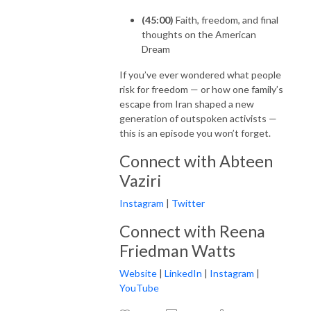
(45:00)
Faith, freedom, and final
thoughts on the American
Dream
If you’ve ever wondered what people
risk for freedom — or how one family’s
escape from Iran shaped a new
generation of outspoken activists —
this is an episode you won’t forget.
Connect with Abteen
Vaziri
Instagram
|
Twitter
Connect with Reena
Friedman Watts
Website
|
LinkedIn
|
Instagram
|
YouTube