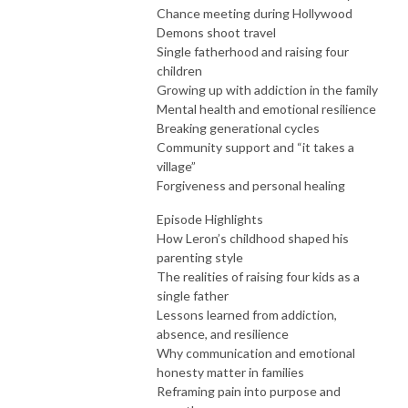
Chance meeting during Hollywood
Demons shoot travel
Single fatherhood and raising four
children
Growing up with addiction in the family
Mental health and emotional resilience
Breaking generational cycles
Community support and “it takes a
village”
Forgiveness and personal healing
Episode Highlights
How Leron’s childhood shaped his
parenting style
The realities of raising four kids as a
single father
Lessons learned from addiction,
absence, and resilience
Why communication and emotional
honesty matter in families
Reframing pain into purpose and