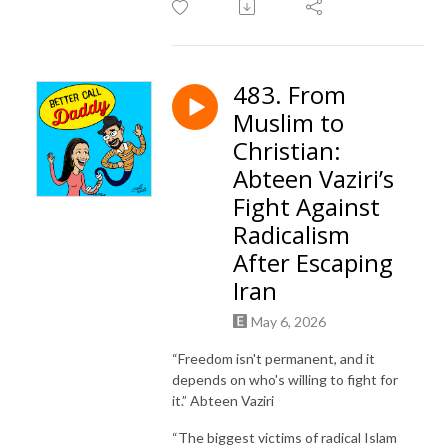
483. From
Muslim to
Christian:
Abteen Vaziri’s
Fight Against
Radicalism
After Escaping
Iran
May 6, 2026
“Freedom isn't permanent, and it
depends on who's willing to fight for
it.” Abteen Vaziri
“The biggest victims of radical Islam