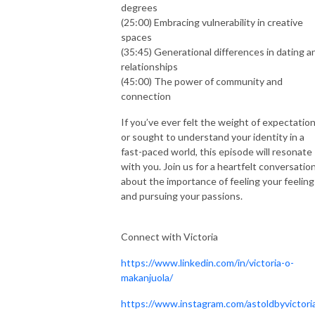
degrees
(25:00) Embracing vulnerability in creative
spaces
(35:45) Generational differences in dating a
relationships
(45:00) The power of community and
connection
If you’ve ever felt the weight of expectatio
or sought to understand your identity in a
fast-paced world, this episode will resonate
with you. Join us for a heartfelt conversatio
about the importance of feeling your feeling
and pursuing your passions.
Connect with Victoria
https://www.linkedin.com/in/victoria-o-
makanjuola/
https://www.instagram.com/astoldbyvictori