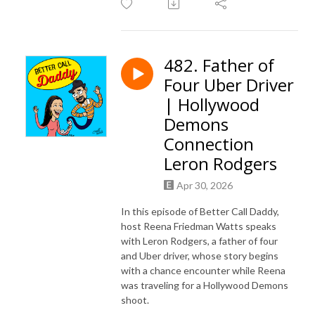
482. Father of
Four Uber Driver
| Hollywood
Demons
Connection
Leron Rodgers
Apr 30, 2026
In this episode of Better Call Daddy,
host Reena Friedman Watts speaks
with Leron Rodgers, a father of four
and Uber driver, whose story begins
with a chance encounter while Reena
was traveling for a Hollywood Demons
shoot.