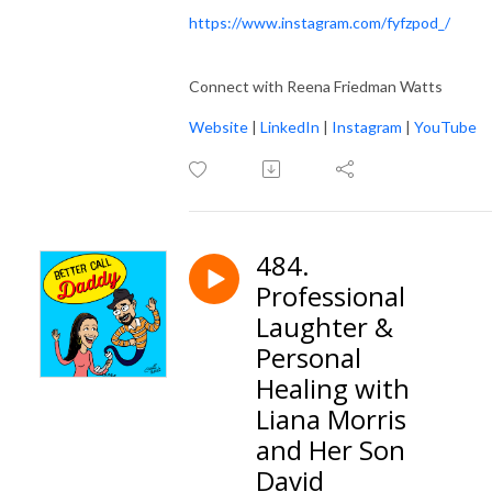
https://www.instagram.com/fyfzpod_/
Connect with Reena Friedman Watts
Website
|
LinkedIn
|
Instagram
|
YouTube
484.
Professional
Laughter &
Personal
Healing with
Liana Morris
and Her Son
David