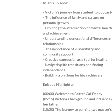
In This Episode:
- Victoria’s journey from student to podcast
- The influence of family and culture on
personal growth
- Exploring the intersection of mental health
and achievement
- Understanding generational differences in
relationships
- The importance of vulnerability and
community support
- Creative expression as a tool for healing
- Navigating life transitions and finding
independence
- Building a platform for high achievers
Episode Highlights:-
(00:00) Welcome to Better Call Daddy
(05:15) Victoria’s background and influence 
her father
(15:30) The journey to earning two master’s