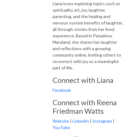
Liana loves exploring topics such as
spirituality, art, joy, laughter,
parenting, and the healing and
nervous system benefits of laughter,
all through stories from her lived
experience. Based in Pasadena,
Maryland, she shares her laughter
and reflections with a growing
community online, inviting others to
reconnect with joy as a meaningful
part of life.
Connect with Liana
Facebook
Connect with Reena
Friedman Watts
Website
|
LinkedIn
|
Instagram
|
YouTube