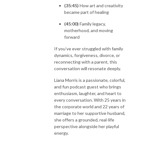
(35:45)
How art and creativity
became part of healing
(45:00)
Family legacy,
motherhood, and moving
forward
If you’ve ever struggled with family
dynamics, forgiveness, divorce, or
reconnecting with a parent, this
conversation will resonate deeply.
Liana Morris is a passionate, colorful,
and fun podcast guest who brings
enthusiasm, laughter, and heart to
every conversation. With 25 years in
the corporate world and 22 years of
marriage to her supportive husband,
she offers a grounded, real-life
perspective alongside her playful
energy.