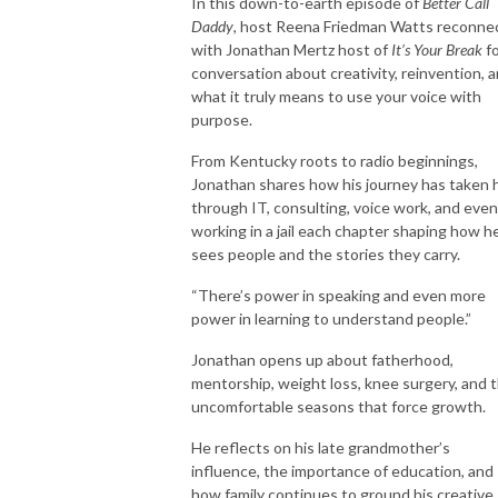
childhood to adulthood!
In this down-to-earth episode of
Better Call
Daddy
, host Reena Friedman Watts reconne
with Jonathan Mertz host of
It’s Your Break
f
conversation about creativity, reinvention, 
what it truly means to use your voice with
purpose.
From Kentucky roots to radio beginnings,
Jonathan shares how his journey has taken 
through IT, consulting, voice work, and even
working in a jail each chapter shaping how h
sees people and the stories they carry.
“There’s power in speaking and even more
power in learning to understand people.”
Jonathan opens up about fatherhood,
mentorship, weight loss, knee surgery, and 
uncomfortable seasons that force growth.
He reflects on his late grandmother’s
influence, the importance of education, and
how family continues to ground his creative