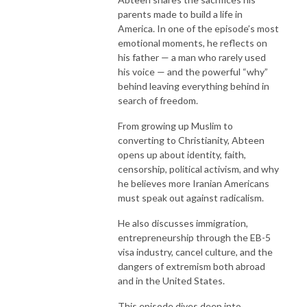
parents made to build a life in
America. In one of the episode’s most
emotional moments, he reflects on
his father — a man who rarely used
his voice — and the powerful “why”
behind leaving everything behind in
search of freedom.
From growing up Muslim to
converting to Christianity, Abteen
opens up about identity, faith,
censorship, political activism, and why
he believes more Iranian Americans
must speak out against radicalism.
He also discusses immigration,
entrepreneurship through the EB-5
visa industry, cancel culture, and the
dangers of extremism both abroad
and in the United States.
This episode dives deep into