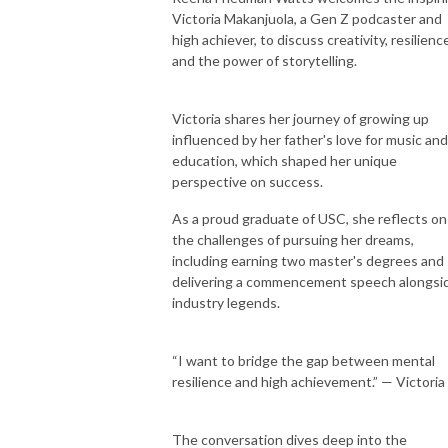
Victoria Makanjuola, a Gen Z podcaster and
high achiever, to discuss creativity, resilienc
and the power of storytelling.
Victoria shares her journey of growing up
influenced by her father's love for music and
education, which shaped her unique
perspective on success.
As a proud graduate of USC, she reflects on
the challenges of pursuing her dreams,
including earning two master's degrees and
delivering a commencement speech alongsi
industry legends.
“I want to bridge the gap between mental
resilience and high achievement.” — Victoria
The conversation dives deep into the