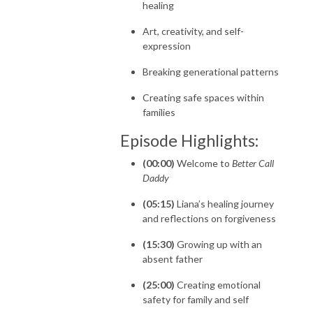
healing
Art, creativity, and self-
expression
Breaking generational patterns
Creating safe spaces within
families
Episode Highlights:
(00:00)
Welcome to
Better Call
Daddy
(05:15)
Liana’s healing journey
and reflections on forgiveness
(15:30)
Growing up with an
absent father
(25:00)
Creating emotional
safety for family and self