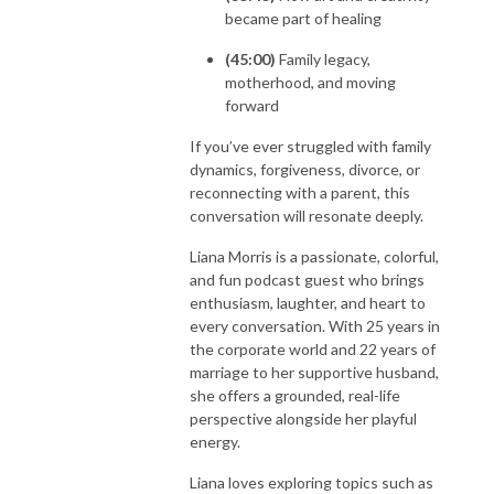
became part of healing
(45:00)
Family legacy,
motherhood, and moving
forward
If you’ve ever struggled with family
dynamics, forgiveness, divorce, or
reconnecting with a parent, this
conversation will resonate deeply.
Liana Morris is a passionate, colorful,
and fun podcast guest who brings
enthusiasm, laughter, and heart to
every conversation. With 25 years in
the corporate world and 22 years of
marriage to her supportive husband,
she offers a grounded, real-life
perspective alongside her playful
energy.
Liana loves exploring topics such as