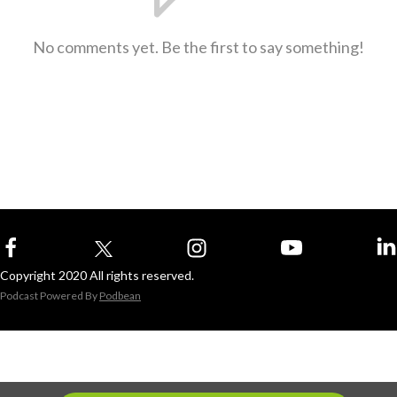
No comments yet. Be the first to say something!
Copyright 2020 All rights reserved.
Podcast Powered By
Podbean