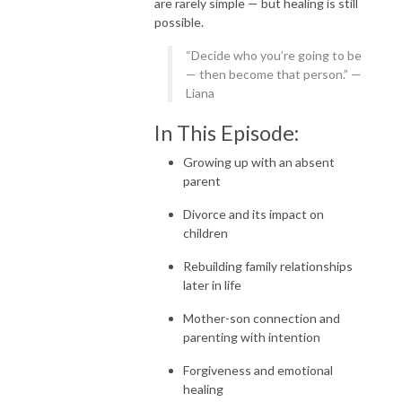
are rarely simple — but healing is still
possible.
“Decide who you’re going to be
— then become that person.” —
Liana
In This Episode:
Growing up with an absent
parent
Divorce and its impact on
children
Rebuilding family relationships
later in life
Mother-son connection and
parenting with intention
Forgiveness and emotional
healing