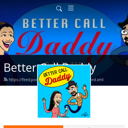
Better Call Daddy
https://feed.podbean.com/bettercalldaddy/feed.xml