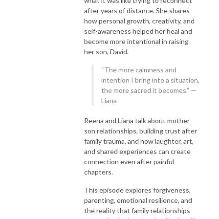
what it was like trying to reconnect
after years of distance. She shares
how personal growth, creativity, and
self-awareness helped her heal and
become more intentional in raising
her son, David.
“The more calmness and
intention I bring into a situation,
the more sacred it becomes.” —
Liana
Reena and Liana talk about mother-
son relationships, building trust after
family trauma, and how laughter, art,
and shared experiences can create
connection even after painful
chapters.
This episode explores forgiveness,
parenting, emotional resilience, and
the reality that family relationships