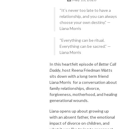
childhood to adulthood!
“It’s never too late to have a
relationship, and you can always
choose your own destiny.” —
Liana Morris
“Everything can be ritual.
Everything can be sacred.” —
Liana Morris
In this heartfelt episode of
Better Call
Daddy
, host Reena Friedman Watts
sits down with a long term friend
Liana Morris for a conversation about
family relationships, divorce,
forgiveness, motherhood, and healing
generational wounds.
Liana opens up about growing up
with an absent father, the emotional
impact of divorce on children, and