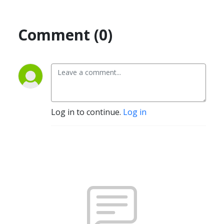
Comment (0)
Log in to continue.
Log in