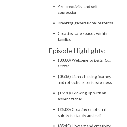
Art, creativity, and self-
expression
Breaking generational patterns
Creating safe spaces within
families
Episode Highlights:
(00:00)
Welcome to
Better Call
Daddy
(05:15)
Liana’s healing journey
and reflections on forgiveness
(15:30)
Growing up with an
absent father
(25:00)
Creating emotional
safety for family and self
(35:45)
How art and creativity