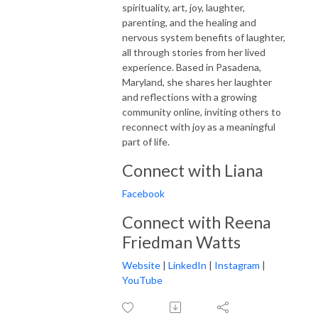
spirituality, art, joy, laughter,
parenting, and the healing and
nervous system benefits of laughter,
all through stories from her lived
experience. Based in Pasadena,
Maryland, she shares her laughter
and reflections with a growing
community online, inviting others to
reconnect with joy as a meaningful
part of life.
Connect with Liana
Facebook
Connect with Reena
Friedman Watts
Website
|
LinkedIn
|
Instagram
|
YouTube