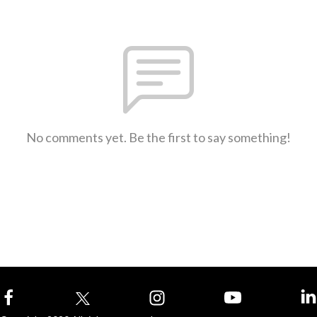
No comments yet. Be the first to say something!