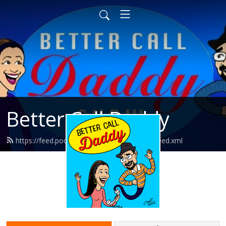
Better Call Daddy
https://feed.podbean.com/bettercalldaddy/feed.xml