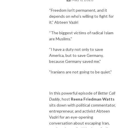
childhood to adulthood!
“Freedom isn't permanent, and it
depends on who's willing to fight for
it.” Abteen Vaziri
“The biggest victims of radical Islam
are Muslims.”
“I have a duty not only to save
America, but to save Germany,
because Germany saved me.”
"Iranians are not going to be quiet."
In this powerful episode of
Better Call
Daddy
, host
Reena Friedman Watts
sits down with political commentator,
entrepreneur, and activist Abteen
Vaziri for an eye-opening
conversation about escaping Iran,