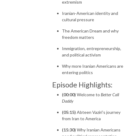
extremism
Iranian-American identity and
cultural pressure
The American Dream and why
freedom matters
Immigration, entrepreneurship,
and political activism
Why more Iranian Americans are
entering politics
Episode Highlights:
(00:00)
Welcome to
Better Call
Daddy
(05:15)
Abteen Vaziri’s journey
from Iran to America
(15:30)
Why Iranian Americans