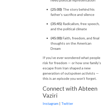
need political representation
(25:00)
The story behind his
father’s sacrifice and silence
(35:45)
Radicalism, free speech,
and the political climate
(45:00)
Faith, freedom, and final
thoughts on the American
Dream
If you’ve ever wondered what people
risk for freedom — or how one family’s
escape from Iran shaped a new
generation of outspoken activists —
this is an episode you won’t forget.
Connect with Abteen
Vaziri
Instagram
|
Twitter