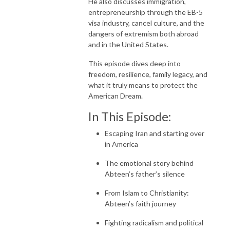
He also discusses immigration,
entrepreneurship through the EB-5
visa industry, cancel culture, and the
dangers of extremism both abroad
and in the United States.
This episode dives deep into
freedom, resilience, family legacy, and
what it truly means to protect the
American Dream.
In This Episode:
Escaping Iran and starting over
in America
The emotional story behind
Abteen’s father’s silence
From Islam to Christianity:
Abteen’s faith journey
Fighting radicalism and political