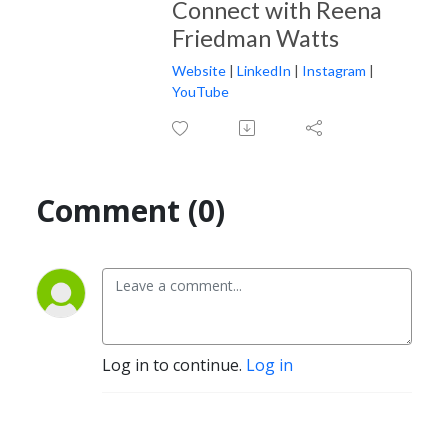
Connect with Reena
Friedman Watts
Website
|
LinkedIn
|
Instagram
|
YouTube
Comment (0)
Log in to continue.
Log in