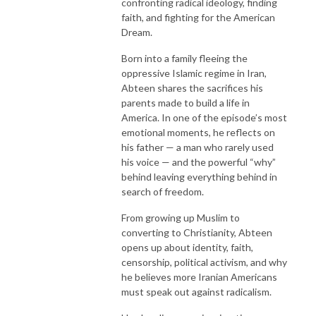
confronting radical ideology, finding
faith, and fighting for the American
Dream.
Born into a family fleeing the
oppressive Islamic regime in Iran,
Abteen shares the sacrifices his
parents made to build a life in
America. In one of the episode’s most
emotional moments, he reflects on
his father — a man who rarely used
his voice — and the powerful “why”
behind leaving everything behind in
search of freedom.
From growing up Muslim to
converting to Christianity, Abteen
opens up about identity, faith,
censorship, political activism, and why
he believes more Iranian Americans
must speak out against radicalism.